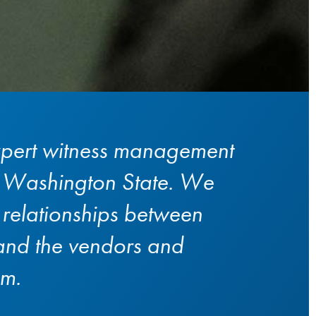
pert witness management
n Washington State. We
e relationships between
 and the vendors and
em.