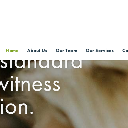
CES
 standard
Home
About Us
Our Team
Our Services
Co
witness
ion.