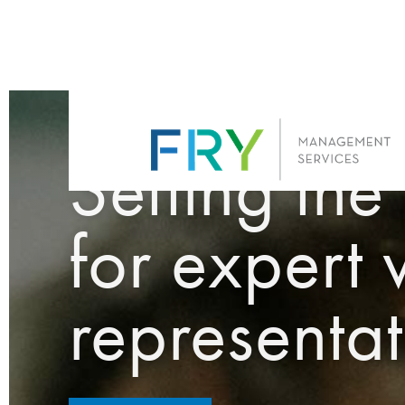
FRY MANAGEMENT SERVI
Setting the
for expert 
representat