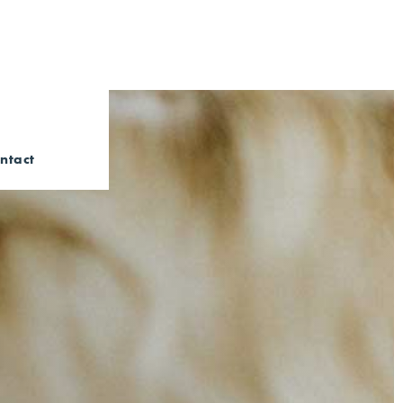
ntact