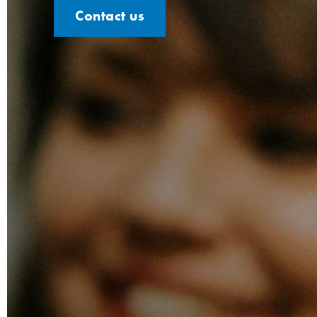
Contact us