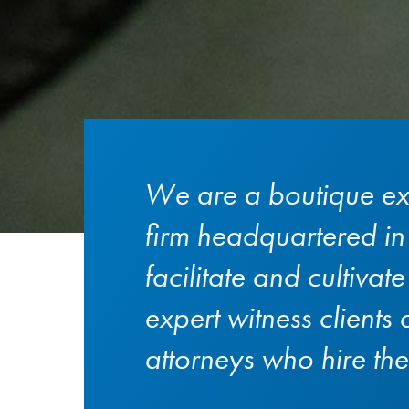
We are a boutique ex
firm headquartered i
facilitate and cultivat
expert witness clients
attorneys who hire th